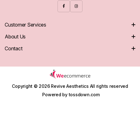
Customer Services
About Us
Contact
Copyright © 2026 Revive Aesthetics
All rights reserved
Powered by
tossdown.com