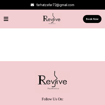
farhatzafar72@gmail.com
Home
Book Now
About
Us
Services
Contact
Us
Follow Us On: