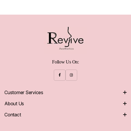
Follow Us On:
Customer Services
About Us
Contact