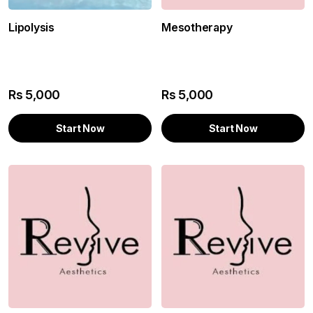
Mesotherapy
Lipolysis
Rs
5,000
Rs
5,000
Start Now
Start Now