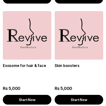
Exosome for hair & face
Skin boosters
Rs
5,000
Rs
5,000
Start Now
Start Now