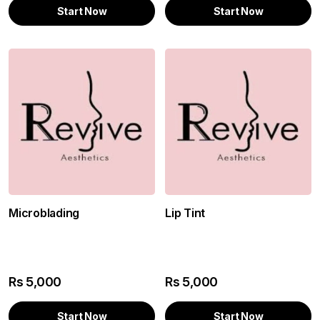
Start Now
Start Now
Microblading
Lip Tint
Rs
5,000
Rs
5,000
Start Now
Start Now