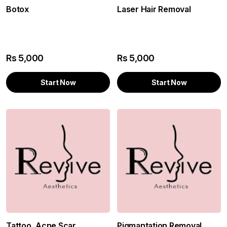
Botox
Laser Hair Removal
Rs
5,000
Rs
5,000
Start Now
Start Now
Tattoo, Acne Scar
Pigmantation Removal