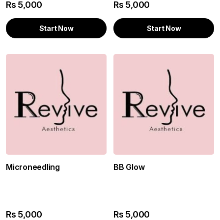
Rs
5,000
Rs
5,000
Start Now
Start Now
Microneedling
BB Glow
Rs
5,000
Rs
5,000