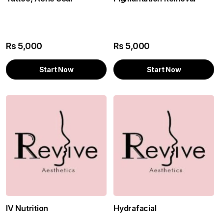
Rs
5,000
Rs
5,000
Start Now
Start Now
IV Nutrition
Hydrafacial