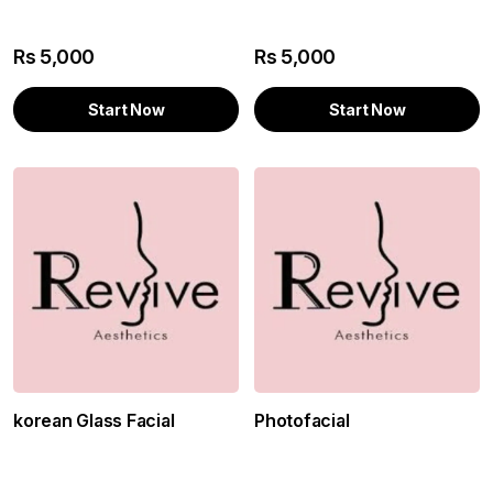
Rs
5,000
Rs
5,000
Start Now
Start Now
korean Glass Facial
Photofacial