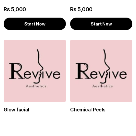
Rs
5,000
Rs
5,000
Start Now
Start Now
Glow facial
Chemical Peels