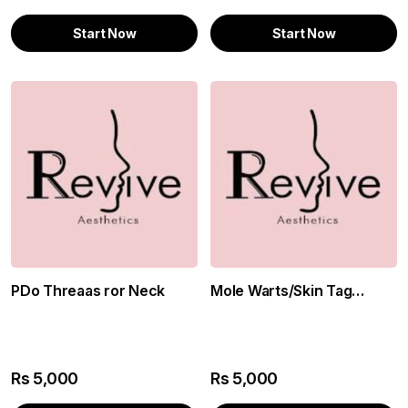
Start Now
Start Now
PDo Threaas ror Neck
Mole Warts/Skin Tag
Removal
Rs
5,000
Rs
5,000