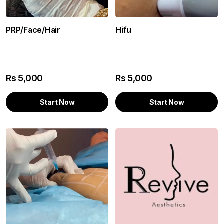
PRP/Face/Hair
Hifu
Rs
5,000
Rs
5,000
Start Now
Start Now