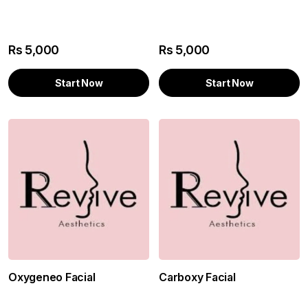
Rs
5,000
Rs
5,000
Start Now
Start Now
Oxygeneo Facial
Carboxy Facial