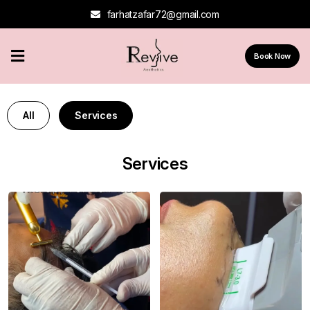
farhatzafar72@gmail.com
Home
Book Now
About
Us
All
Services
Services
Contact
Services
Us